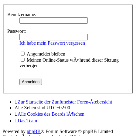
Benutzername:
Passwort:
Ich habe mein Passwort vergessen
Angemeldet bleiben
Meinen Online-Status wÃ¤hrend dieser Sitzung
verbergen
Zur Startseite der Zunftmeister
Foren-Ãœbersicht
Alle Zeiten sind
UTC+02:00
Alle Cookies des Boards lÃ¶schen
Das Team
Powered by
phpBB
® Forum Software © phpBB Limited