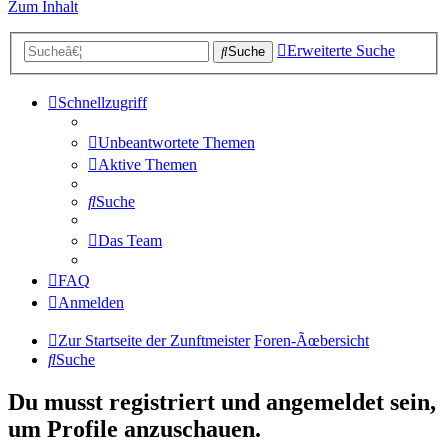
Zum Inhalt
Erweiterte Suche
Suche
Schnellzugriff
Unbeantwortete Themen
Aktive Themen
Suche
Das Team
FAQ
Anmelden
Zur Startseite der Zunftmeister
Foren-Ãœbersicht
Suche
Du musst registriert und angemeldet sein,
um Profile anzuschauen.