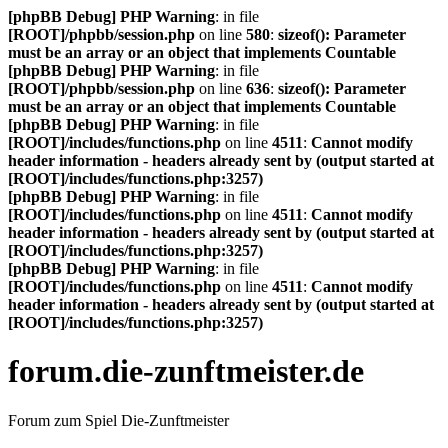
[phpBB Debug] PHP Warning
: in file
[ROOT]/phpbb/session.php
on line
580
:
sizeof(): Parameter
must be an array or an object that implements Countable
[phpBB Debug] PHP Warning
: in file
[ROOT]/phpbb/session.php
on line
636
:
sizeof(): Parameter
must be an array or an object that implements Countable
[phpBB Debug] PHP Warning
: in file
[ROOT]/includes/functions.php
on line
4511
:
Cannot modify
header information - headers already sent by (output started at
[ROOT]/includes/functions.php:3257)
[phpBB Debug] PHP Warning
: in file
[ROOT]/includes/functions.php
on line
4511
:
Cannot modify
header information - headers already sent by (output started at
[ROOT]/includes/functions.php:3257)
[phpBB Debug] PHP Warning
: in file
[ROOT]/includes/functions.php
on line
4511
:
Cannot modify
header information - headers already sent by (output started at
[ROOT]/includes/functions.php:3257)
forum.die-zunftmeister.de
Forum zum Spiel Die-Zunftmeister