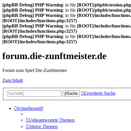
[phpBB Debug] PHP Warning
: in file
[ROOT]/phpbb/session.ph
[phpBB Debug] PHP Warning
: in file
[ROOT]/phpbb/session.ph
[phpBB Debug] PHP Warning
: in file
[ROOT]/includes/functions
[ROOT]/includes/functions.php:3257)
[phpBB Debug] PHP Warning
: in file
[ROOT]/includes/functions
[ROOT]/includes/functions.php:3257)
[phpBB Debug] PHP Warning
: in file
[ROOT]/includes/functions
[ROOT]/includes/functions.php:3257)
forum.die-zunftmeister.de
Forum zum Spiel Die-Zunftmeister
Zum Inhalt
Erweiterte Suche
Suche
Schnellzugriff
Unbeantwortete Themen
Aktive Themen