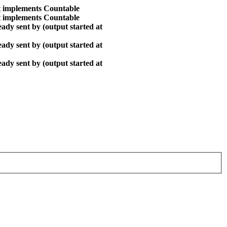
at implements Countable
at implements Countable
ady sent by (output started at
ady sent by (output started at
ady sent by (output started at