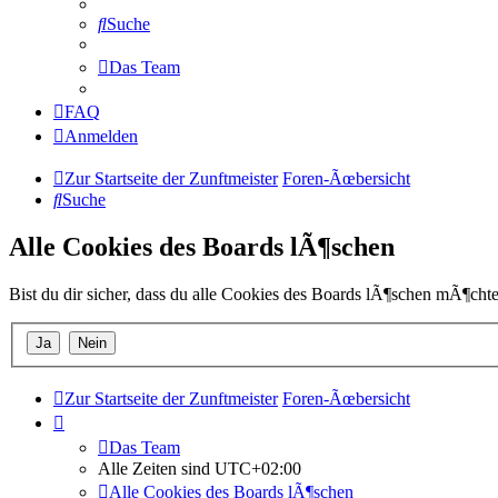
Suche
Das Team
FAQ
Anmelden
Zur Startseite der Zunftmeister
Foren-Ãœbersicht
Suche
Alle Cookies des Boards lÃ¶schen
Bist du dir sicher, dass du alle Cookies des Boards lÃ¶schen mÃ¶chte
Zur Startseite der Zunftmeister
Foren-Ãœbersicht
Das Team
Alle Zeiten sind
UTC+02:00
Alle Cookies des Boards lÃ¶schen