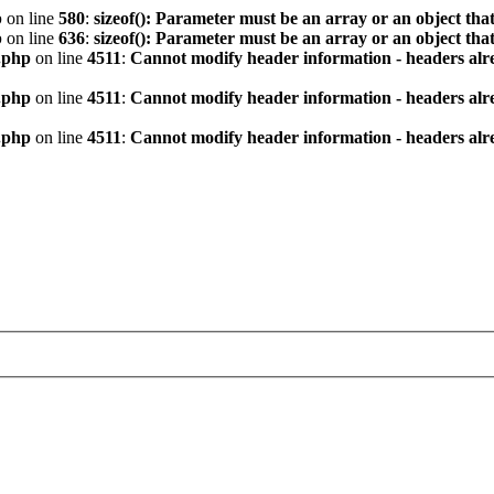
p
on line
580
:
sizeof(): Parameter must be an array or an object th
p
on line
636
:
sizeof(): Parameter must be an array or an object th
.php
on line
4511
:
Cannot modify header information - headers alre
.php
on line
4511
:
Cannot modify header information - headers alre
.php
on line
4511
:
Cannot modify header information - headers alre