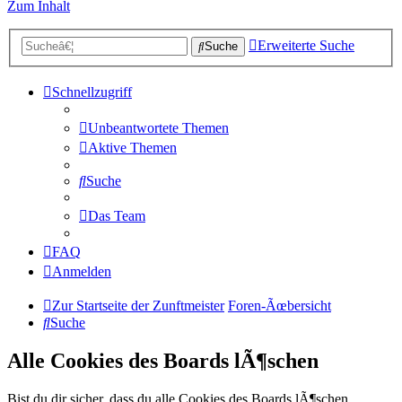
Zum Inhalt
Erweiterte Suche
Suche
Schnellzugriff
Unbeantwortete Themen
Aktive Themen
Suche
Das Team
FAQ
Anmelden
Zur Startseite der Zunftmeister
Foren-Ãœbersicht
Suche
Alle Cookies des Boards lÃ¶schen
Bist du dir sicher, dass du alle Cookies des Boards lÃ¶schen