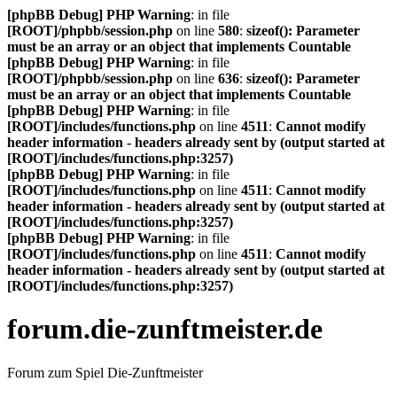
[phpBB Debug] PHP Warning
: in file
[ROOT]/phpbb/session.php
on line
580
:
sizeof(): Parameter
must be an array or an object that implements Countable
[phpBB Debug] PHP Warning
: in file
[ROOT]/phpbb/session.php
on line
636
:
sizeof(): Parameter
must be an array or an object that implements Countable
[phpBB Debug] PHP Warning
: in file
[ROOT]/includes/functions.php
on line
4511
:
Cannot modify
header information - headers already sent by (output started at
[ROOT]/includes/functions.php:3257)
[phpBB Debug] PHP Warning
: in file
[ROOT]/includes/functions.php
on line
4511
:
Cannot modify
header information - headers already sent by (output started at
[ROOT]/includes/functions.php:3257)
[phpBB Debug] PHP Warning
: in file
[ROOT]/includes/functions.php
on line
4511
:
Cannot modify
header information - headers already sent by (output started at
[ROOT]/includes/functions.php:3257)
forum.die-zunftmeister.de
Forum zum Spiel Die-Zunftmeister