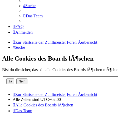
Suche
Das Team
FAQ
Anmelden
Zur Startseite der Zunftmeister
Foren-Ãœbersicht
Suche
Alle Cookies des Boards lÃ¶schen
Bist du dir sicher, dass du alle Cookies des Boards lÃ¶schen mÃ¶chte
Zur Startseite der Zunftmeister
Foren-Ãœbersicht
Alle Zeiten sind
UTC+02:00
Alle Cookies des Boards lÃ¶schen
Das Team