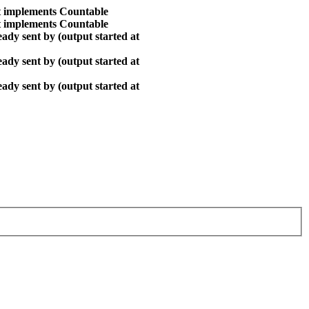
at implements Countable
at implements Countable
ady sent by (output started at
ady sent by (output started at
ady sent by (output started at