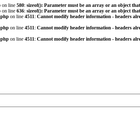
p
on line
580
:
sizeof(): Parameter must be an array or an object th
p
on line
636
:
sizeof(): Parameter must be an array or an object th
.php
on line
4511
:
Cannot modify header information - headers alre
.php
on line
4511
:
Cannot modify header information - headers alre
.php
on line
4511
:
Cannot modify header information - headers alre