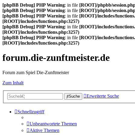
[phpBB Debug] PHP Warning
: in file
[ROOT]/phpbb/session.ph
[phpBB Debug] PHP Warning
: in file
[ROOT]/phpbb/session.ph
[phpBB Debug] PHP Warning
: in file
[ROOT]/includes/functions
[ROOT]/includes/functions.php:3257)
[phpBB Debug] PHP Warning
: in file
[ROOT]/includes/functions
[ROOT]/includes/functions.php:3257)
[phpBB Debug] PHP Warning
: in file
[ROOT]/includes/functions
[ROOT]/includes/functions.php:3257)
forum.die-zunftmeister.de
Forum zum Spiel Die-Zunftmeister
Zum Inhalt
Erweiterte Suche
Suche
Schnellzugriff
Unbeantwortete Themen
Aktive Themen