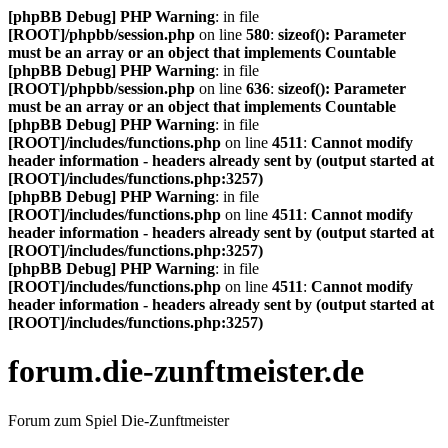
[phpBB Debug] PHP Warning
: in file
[ROOT]/phpbb/session.php
on line
580
:
sizeof(): Parameter
must be an array or an object that implements Countable
[phpBB Debug] PHP Warning
: in file
[ROOT]/phpbb/session.php
on line
636
:
sizeof(): Parameter
must be an array or an object that implements Countable
[phpBB Debug] PHP Warning
: in file
[ROOT]/includes/functions.php
on line
4511
:
Cannot modify
header information - headers already sent by (output started at
[ROOT]/includes/functions.php:3257)
[phpBB Debug] PHP Warning
: in file
[ROOT]/includes/functions.php
on line
4511
:
Cannot modify
header information - headers already sent by (output started at
[ROOT]/includes/functions.php:3257)
[phpBB Debug] PHP Warning
: in file
[ROOT]/includes/functions.php
on line
4511
:
Cannot modify
header information - headers already sent by (output started at
[ROOT]/includes/functions.php:3257)
forum.die-zunftmeister.de
Forum zum Spiel Die-Zunftmeister