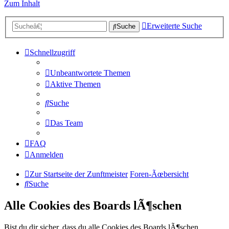
Zum Inhalt
Erweiterte Suche
Suche
Schnellzugriff
Unbeantwortete Themen
Aktive Themen
Suche
Das Team
FAQ
Anmelden
Zur Startseite der Zunftmeister
Foren-Ãœbersicht
Suche
Alle Cookies des Boards lÃ¶schen
Bist du dir sicher, dass du alle Cookies des Boards lÃ¶schen