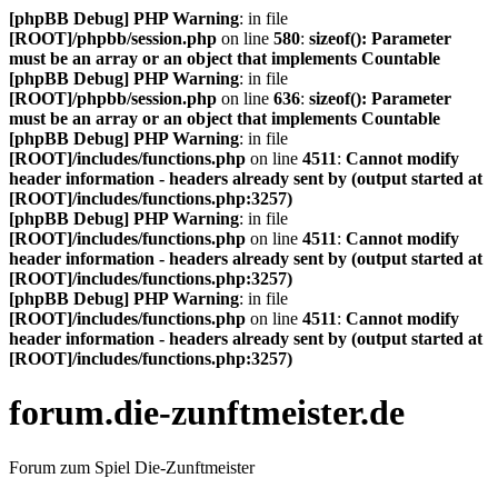
[phpBB Debug] PHP Warning
: in file
[ROOT]/phpbb/session.php
on line
580
:
sizeof(): Parameter
must be an array or an object that implements Countable
[phpBB Debug] PHP Warning
: in file
[ROOT]/phpbb/session.php
on line
636
:
sizeof(): Parameter
must be an array or an object that implements Countable
[phpBB Debug] PHP Warning
: in file
[ROOT]/includes/functions.php
on line
4511
:
Cannot modify
header information - headers already sent by (output started at
[ROOT]/includes/functions.php:3257)
[phpBB Debug] PHP Warning
: in file
[ROOT]/includes/functions.php
on line
4511
:
Cannot modify
header information - headers already sent by (output started at
[ROOT]/includes/functions.php:3257)
[phpBB Debug] PHP Warning
: in file
[ROOT]/includes/functions.php
on line
4511
:
Cannot modify
header information - headers already sent by (output started at
[ROOT]/includes/functions.php:3257)
forum.die-zunftmeister.de
Forum zum Spiel Die-Zunftmeister