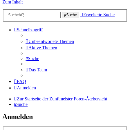
Zum Inhalt
Erweiterte Suche
Suche
Schnellzugriff
Unbeantwortete Themen
Aktive Themen
Suche
Das Team
FAQ
Anmelden
Zur Startseite der Zunftmeister
Foren-Ãœbersicht
Suche
Anmelden