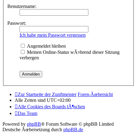
Benutzername:
Passwort:
Ich habe mein Passwort vergessen
Angemeldet bleiben
Meinen Online-Status wÃ¤hrend dieser Sitzung
verbergen
Zur Startseite der Zunftmeister
Foren-Ãœbersicht
Alle Zeiten sind
UTC+02:00
Alle Cookies des Boards lÃ¶schen
Das Team
Powered by
phpBB
® Forum Software © phpBB Limited
Deutsche Ãœbersetzung durch
phpBB.de