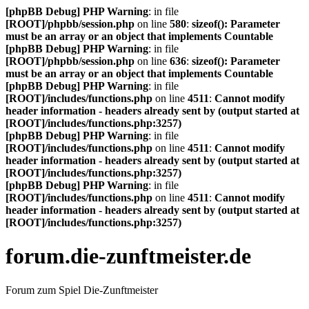
[phpBB Debug] PHP Warning
: in file
[ROOT]/phpbb/session.php
on line
580
:
sizeof(): Parameter
must be an array or an object that implements Countable
[phpBB Debug] PHP Warning
: in file
[ROOT]/phpbb/session.php
on line
636
:
sizeof(): Parameter
must be an array or an object that implements Countable
[phpBB Debug] PHP Warning
: in file
[ROOT]/includes/functions.php
on line
4511
:
Cannot modify
header information - headers already sent by (output started at
[ROOT]/includes/functions.php:3257)
[phpBB Debug] PHP Warning
: in file
[ROOT]/includes/functions.php
on line
4511
:
Cannot modify
header information - headers already sent by (output started at
[ROOT]/includes/functions.php:3257)
[phpBB Debug] PHP Warning
: in file
[ROOT]/includes/functions.php
on line
4511
:
Cannot modify
header information - headers already sent by (output started at
[ROOT]/includes/functions.php:3257)
forum.die-zunftmeister.de
Forum zum Spiel Die-Zunftmeister