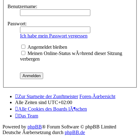
Benutzername:
Passwort:
Ich habe mein Passwort vergessen
Angemeldet bleiben
Meinen Online-Status wÃ¤hrend dieser Sitzung
verbergen
Zur Startseite der Zunftmeister
Foren-Ãœbersicht
Alle Zeiten sind
UTC+02:00
Alle Cookies des Boards lÃ¶schen
Das Team
Powered by
phpBB
® Forum Software © phpBB Limited
Deutsche Ãœbersetzung durch
phpBB.de