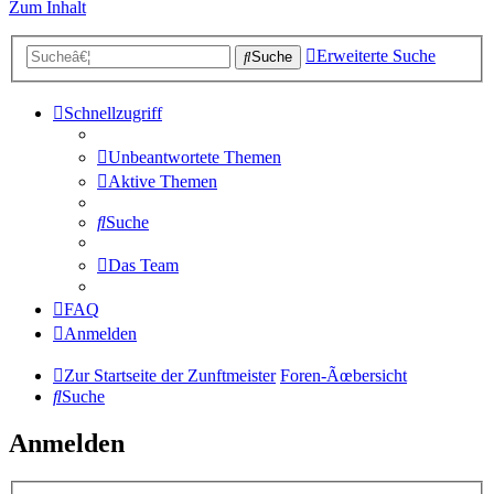
Zum Inhalt
Erweiterte Suche
Suche
Schnellzugriff
Unbeantwortete Themen
Aktive Themen
Suche
Das Team
FAQ
Anmelden
Zur Startseite der Zunftmeister
Foren-Ãœbersicht
Suche
Anmelden