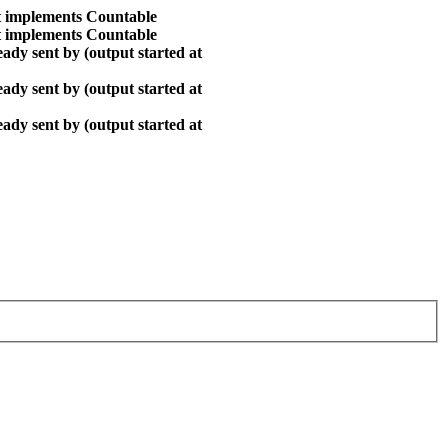
at implements Countable
at implements Countable
ady sent by (output started at
ady sent by (output started at
ady sent by (output started at