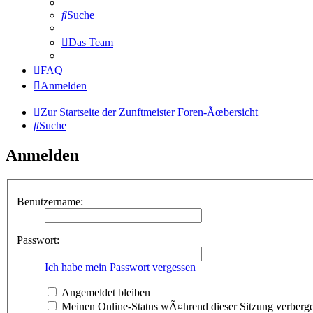
Suche
Das Team
FAQ
Anmelden
Zur Startseite der Zunftmeister
Foren-Ãœbersicht
Suche
Anmelden
Benutzername:
Passwort:
Ich habe mein Passwort vergessen
Angemeldet bleiben
Meinen Online-Status wÃ¤hrend dieser Sitzung verberg