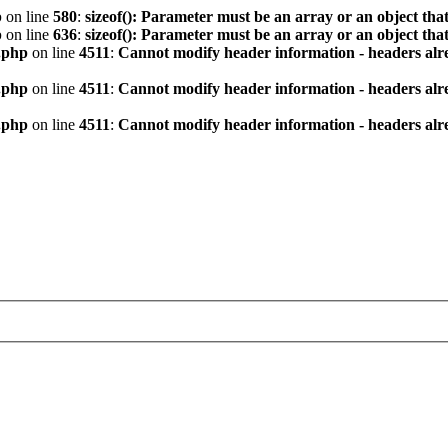
p
on line
580
:
sizeof(): Parameter must be an array or an object th
p
on line
636
:
sizeof(): Parameter must be an array or an object th
.php
on line
4511
:
Cannot modify header information - headers alre
.php
on line
4511
:
Cannot modify header information - headers alre
.php
on line
4511
:
Cannot modify header information - headers alre