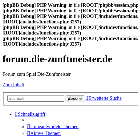
[phpBB Debug] PHP Warning
: in file
[ROOT]/phpbb/session.ph
[phpBB Debug] PHP Warning
: in file
[ROOT]/phpbb/session.ph
[phpBB Debug] PHP Warning
: in file
[ROOT]/includes/functions
[ROOT]/includes/functions.php:3257)
[phpBB Debug] PHP Warning
: in file
[ROOT]/includes/functions
[ROOT]/includes/functions.php:3257)
[phpBB Debug] PHP Warning
: in file
[ROOT]/includes/functions
[ROOT]/includes/functions.php:3257)
forum.die-zunftmeister.de
Forum zum Spiel Die-Zunftmeister
Zum Inhalt
Erweiterte Suche
Suche
Schnellzugriff
Unbeantwortete Themen
Aktive Themen